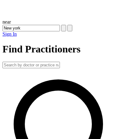
near
Sign In
Find Practitioners