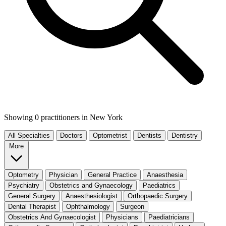
Showing 0 practitioners
in New York
All Specialties
Doctors
Optometrist
Dentists
Dentistry
More
Optometry
Physician
General Practice
Anaesthesia
Psychiatry
Obstetrics and Gynaecology
Paediatrics
General Surgery
Anaesthesiologist
Orthopaedic Surgery
Dental Therapist
Ophthalmology
Surgeon
Obstetrics And Gynaecologist
Physicians
Paediatricians