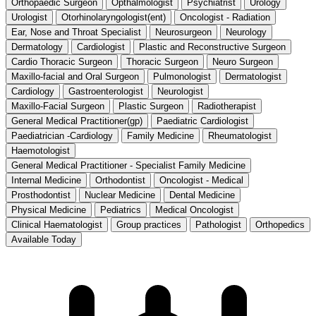
Orthopaedic Surgeon
Opthalmologist
Psychiatrist
Urology
Urologist
Otorhinolaryngologist(ent)
Oncologist - Radiation
Ear, Nose and Throat Specialist
Neurosurgeon
Neurology
Dermatology
Cardiologist
Plastic and Reconstructive Surgeon
Cardio Thoracic Surgeon
Thoracic Surgeon
Neuro Surgeon
Maxillo-facial and Oral Surgeon
Pulmonologist
Dermatologist
Cardiology
Gastroenterologist
Neurologist
Maxillo-Facial Surgeon
Plastic Surgeon
Radiotherapist
General Medical Practitioner(gp)
Paediatric Cardiologist
Paediatrician -Cardiology
Family Medicine
Rheumatologist
Haemotologist
General Medical Practitioner - Specialist Family Medicine
Internal Medicine
Orthodontist
Oncologist - Medical
Prosthodontist
Nuclear Medicine
Dental Medicine
Physical Medicine
Pediatrics
Medical Oncologist
Clinical Haematologist
Group practices
Pathologist
Orthopedics
Available Today