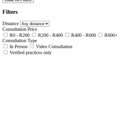
Filters
Distance
Consultation Price
R0 - R200
R200 - R400
R400 - R600
R600+
Consultation Type
In Person
Video Consultation
Verified practices only