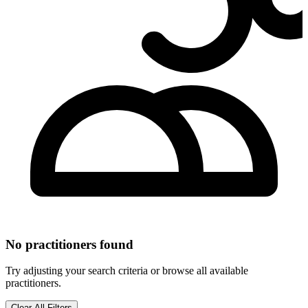
No practitioners found
Try adjusting your search criteria or browse all available
practitioners.
Clear All Filters