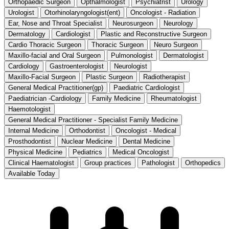
Orthopaedic Surgeon
Opthalmologist
Psychiatrist
Urology
Urologist
Otorhinolaryngologist(ent)
Oncologist - Radiation
Ear, Nose and Throat Specialist
Neurosurgeon
Neurology
Dermatology
Cardiologist
Plastic and Reconstructive Surgeon
Cardio Thoracic Surgeon
Thoracic Surgeon
Neuro Surgeon
Maxillo-facial and Oral Surgeon
Pulmonologist
Dermatologist
Cardiology
Gastroenterologist
Neurologist
Maxillo-Facial Surgeon
Plastic Surgeon
Radiotherapist
General Medical Practitioner(gp)
Paediatric Cardiologist
Paediatrician -Cardiology
Family Medicine
Rheumatologist
Haemotologist
General Medical Practitioner - Specialist Family Medicine
Internal Medicine
Orthodontist
Oncologist - Medical
Prosthodontist
Nuclear Medicine
Dental Medicine
Physical Medicine
Pediatrics
Medical Oncologist
Clinical Haematologist
Group practices
Pathologist
Orthopedics
Available Today