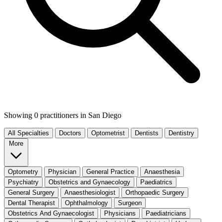
Showing 0 practitioners
in San Diego
All Specialties
Doctors
Optometrist
Dentists
Dentistry
More
Optometry
Physician
General Practice
Anaesthesia
Psychiatry
Obstetrics and Gynaecology
Paediatrics
General Surgery
Anaesthesiologist
Orthopaedic Surgery
Dental Therapist
Ophthalmology
Surgeon
Obstetrics And Gynaecologist
Physicians
Paediatricians