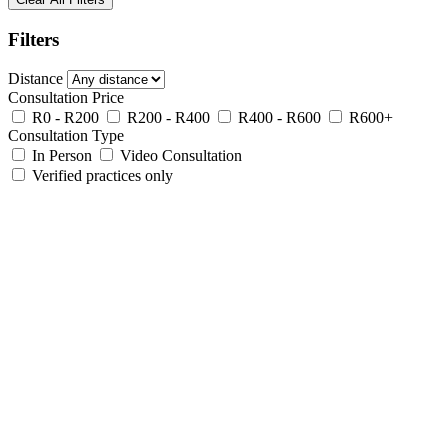
Filters
Distance
Consultation Price
R0 - R200
R200 - R400
R400 - R600
R600+
Consultation Type
In Person
Video Consultation
Verified practices only