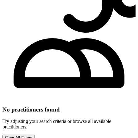
No practitioners found
Try adjusting your search criteria or browse all available
practitioners.
Clear All Filters