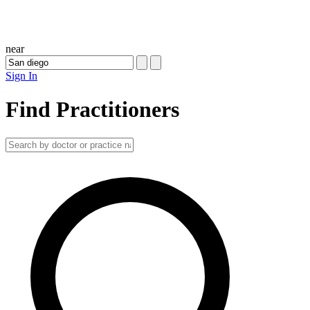
near
Sign In
Find Practitioners