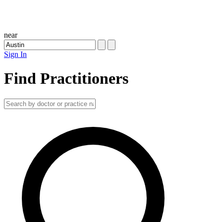
near
Sign In
Find Practitioners