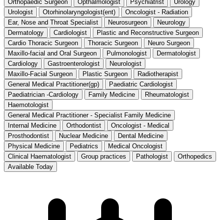
Orthopaedic Surgeon
Opthalmologist
Psychiatrist
Urology
Urologist
Otorhinolaryngologist(ent)
Oncologist - Radiation
Ear, Nose and Throat Specialist
Neurosurgeon
Neurology
Dermatology
Cardiologist
Plastic and Reconstructive Surgeon
Cardio Thoracic Surgeon
Thoracic Surgeon
Neuro Surgeon
Maxillo-facial and Oral Surgeon
Pulmonologist
Dermatologist
Cardiology
Gastroenterologist
Neurologist
Maxillo-Facial Surgeon
Plastic Surgeon
Radiotherapist
General Medical Practitioner(gp)
Paediatric Cardiologist
Paediatrician -Cardiology
Family Medicine
Rheumatologist
Haemotologist
General Medical Practitioner - Specialist Family Medicine
Internal Medicine
Orthodontist
Oncologist - Medical
Prosthodontist
Nuclear Medicine
Dental Medicine
Physical Medicine
Pediatrics
Medical Oncologist
Clinical Haematologist
Group practices
Pathologist
Orthopedics
Available Today