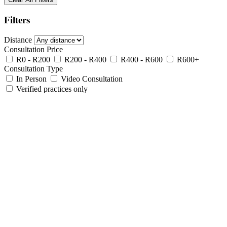
Filters
Distance
Consultation Price
R0 - R200
R200 - R400
R400 - R600
R600+
Consultation Type
In Person
Video Consultation
Verified practices only