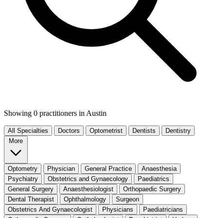
Showing 0 practitioners
in Austin
All Specialties
Doctors
Optometrist
Dentists
Dentistry
More
Optometry
Physician
General Practice
Anaesthesia
Psychiatry
Obstetrics and Gynaecology
Paediatrics
General Surgery
Anaesthesiologist
Orthopaedic Surgery
Dental Therapist
Ophthalmology
Surgeon
Obstetrics And Gynaecologist
Physicians
Paediatricians