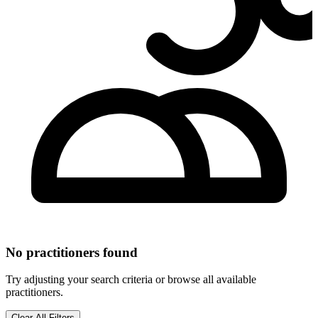
No practitioners found
Try adjusting your search criteria or browse all available
practitioners.
Clear All Filters