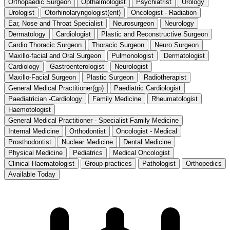
Orthopaedic Surgeon
Opthalmologist
Psychiatrist
Urology
Urologist
Otorhinolaryngologist(ent)
Oncologist - Radiation
Ear, Nose and Throat Specialist
Neurosurgeon
Neurology
Dermatology
Cardiologist
Plastic and Reconstructive Surgeon
Cardio Thoracic Surgeon
Thoracic Surgeon
Neuro Surgeon
Maxillo-facial and Oral Surgeon
Pulmonologist
Dermatologist
Cardiology
Gastroenterologist
Neurologist
Maxillo-Facial Surgeon
Plastic Surgeon
Radiotherapist
General Medical Practitioner(gp)
Paediatric Cardiologist
Paediatrician -Cardiology
Family Medicine
Rheumatologist
Haemotologist
General Medical Practitioner - Specialist Family Medicine
Internal Medicine
Orthodontist
Oncologist - Medical
Prosthodontist
Nuclear Medicine
Dental Medicine
Physical Medicine
Pediatrics
Medical Oncologist
Clinical Haematologist
Group practices
Pathologist
Orthopedics
Available Today