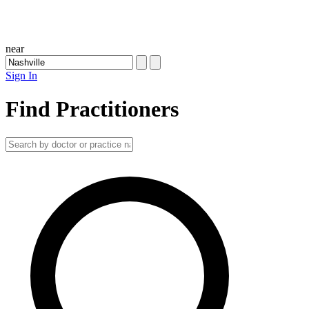
near
Sign In
Find Practitioners