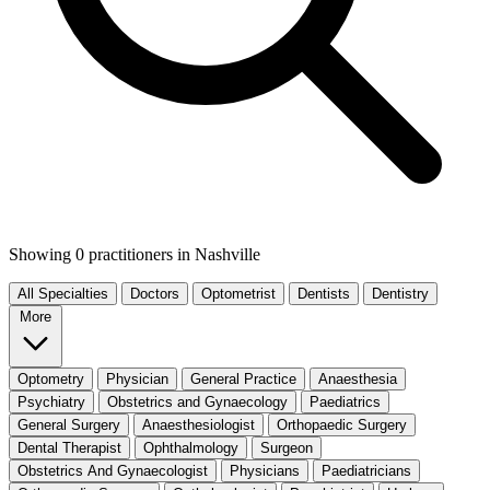
Showing 0 practitioners
in Nashville
All Specialties
Doctors
Optometrist
Dentists
Dentistry
More
Optometry
Physician
General Practice
Anaesthesia
Psychiatry
Obstetrics and Gynaecology
Paediatrics
General Surgery
Anaesthesiologist
Orthopaedic Surgery
Dental Therapist
Ophthalmology
Surgeon
Obstetrics And Gynaecologist
Physicians
Paediatricians