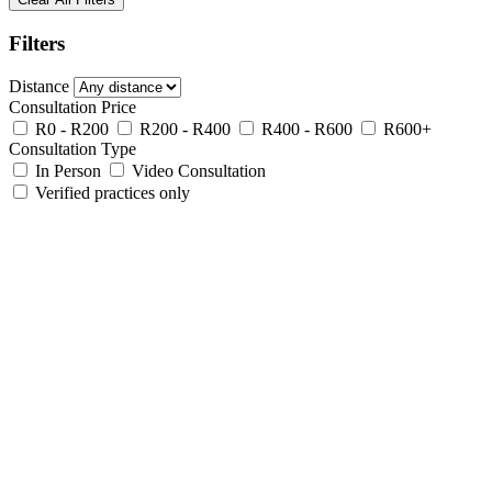
Filters
Distance
Consultation Price
R0 - R200
R200 - R400
R400 - R600
R600+
Consultation Type
In Person
Video Consultation
Verified practices only