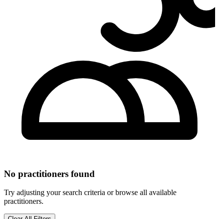
No practitioners found
Try adjusting your search criteria or browse all available
practitioners.
Clear All Filters