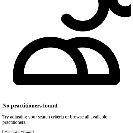
No practitioners found
Try adjusting your search criteria or browse all available
practitioners.
Clear All Filters