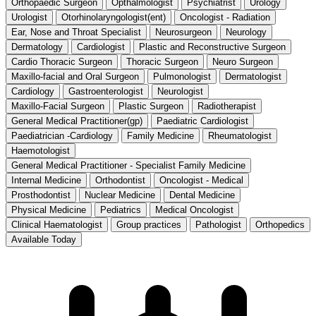
Orthopaedic Surgeon
Opthalmologist
Psychiatrist
Urology
Urologist
Otorhinolaryngologist(ent)
Oncologist - Radiation
Ear, Nose and Throat Specialist
Neurosurgeon
Neurology
Dermatology
Cardiologist
Plastic and Reconstructive Surgeon
Cardio Thoracic Surgeon
Thoracic Surgeon
Neuro Surgeon
Maxillo-facial and Oral Surgeon
Pulmonologist
Dermatologist
Cardiology
Gastroenterologist
Neurologist
Maxillo-Facial Surgeon
Plastic Surgeon
Radiotherapist
General Medical Practitioner(gp)
Paediatric Cardiologist
Paediatrician -Cardiology
Family Medicine
Rheumatologist
Haemotologist
General Medical Practitioner - Specialist Family Medicine
Internal Medicine
Orthodontist
Oncologist - Medical
Prosthodontist
Nuclear Medicine
Dental Medicine
Physical Medicine
Pediatrics
Medical Oncologist
Clinical Haematologist
Group practices
Pathologist
Orthopedics
Available Today