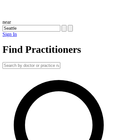
near
Sign In
Find Practitioners