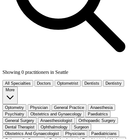
Showing 0 practitioners
in Seattle
All Specialties
Doctors
Optometrist
Dentists
Dentistry
More
Optometry
Physician
General Practice
Anaesthesia
Psychiatry
Obstetrics and Gynaecology
Paediatrics
General Surgery
Anaesthesiologist
Orthopaedic Surgery
Dental Therapist
Ophthalmology
Surgeon
Obstetrics And Gynaecologist
Physicians
Paediatricians