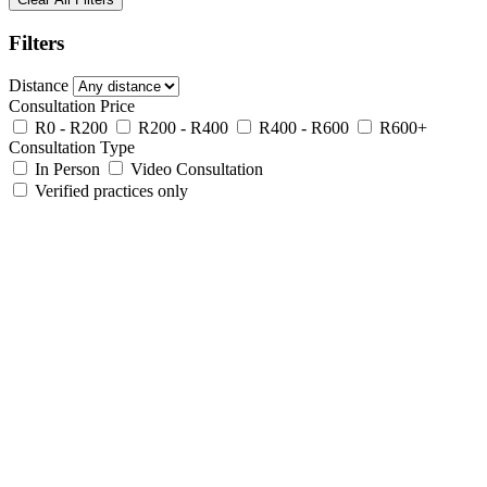
Filters
Distance
Consultation Price
R0 - R200
R200 - R400
R400 - R600
R600+
Consultation Type
In Person
Video Consultation
Verified practices only