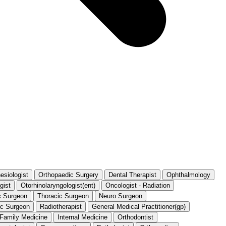
esiologist
Orthopaedic Surgery
Dental Therapist
Ophthalmology
gist
Otorhinolaryngologist(ent)
Oncologist - Radiation
c Surgeon
Thoracic Surgeon
Neuro Surgeon
ic Surgeon
Radiotherapist
General Medical Practitioner(gp)
t Family Medicine
Internal Medicine
Orthodontist