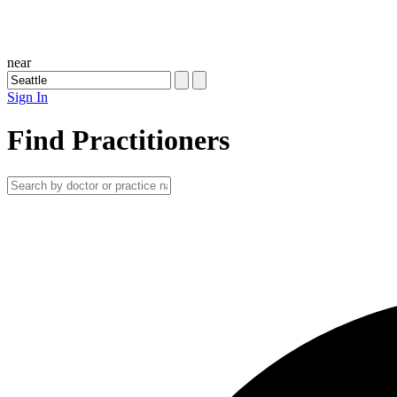
near
Sign In
Find Practitioners