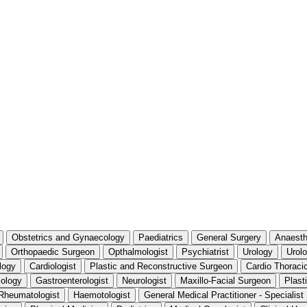
Obstetrics and Gynaecology
Paediatrics
General Surgery
Anaesth
Orthopaedic Surgeon
Opthalmologist
Psychiatrist
Urology
Urolo
logy
Cardiologist
Plastic and Reconstructive Surgeon
Cardio Thoraci
iology
Gastroenterologist
Neurologist
Maxillo-Facial Surgeon
Plast
Rheumatologist
Haemotologist
General Medical Practitioner - Specialis