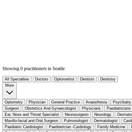
Showing 0 practitioners
in Seattle
All Specialties
Doctors
Optometrist
Dentists
Dentistry
More
Optometry
Physician
General Practice
Anaesthesia
Psychiatry
Surgeon
Obstetrics And Gynaecologist
Physicians
Paediatricians
Ear, Nose and Throat Specialist
Neurosurgeon
Neurology
Dermato
Maxillo-facial and Oral Surgeon
Pulmonologist
Dermatologist
Card
Paediatric Cardiologist
Paediatrician -Cardiology
Family Medicine