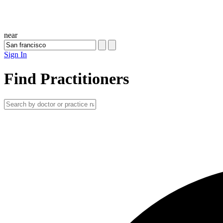
near
Sign In
Find Practitioners