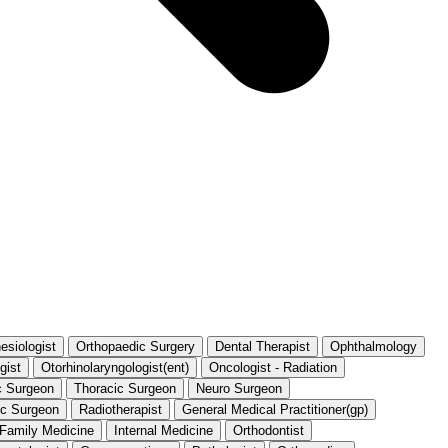
esiologist
Orthopaedic Surgery
Dental Therapist
Ophthalmology
gist
Otorhinolaryngologist(ent)
Oncologist - Radiation
c Surgeon
Thoracic Surgeon
Neuro Surgeon
ic Surgeon
Radiotherapist
General Medical Practitioner(gp)
t Family Medicine
Internal Medicine
Orthodontist