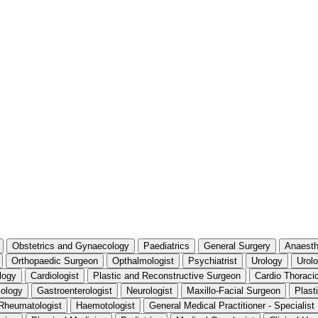
Obstetrics and Gynaecology
Paediatrics
General Surgery
Anaesth
Orthopaedic Surgeon
Opthalmologist
Psychiatrist
Urology
Urolo
logy
Cardiologist
Plastic and Reconstructive Surgeon
Cardio Thoraci
iology
Gastroenterologist
Neurologist
Maxillo-Facial Surgeon
Plast
Rheumatologist
Haemotologist
General Medical Practitioner - Specialis