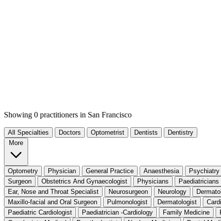
Showing 0 practitioners
in San Francisco
All Specialties
Doctors
Optometrist
Dentists
Dentistry
More
Optometry
Physician
General Practice
Anaesthesia
Psychiatry
Surgeon
Obstetrics And Gynaecologist
Physicians
Paediatricians
Ear, Nose and Throat Specialist
Neurosurgeon
Neurology
Dermato
Maxillo-facial and Oral Surgeon
Pulmonologist
Dermatologist
Card
Paediatric Cardiologist
Paediatrician -Cardiology
Family Medicine